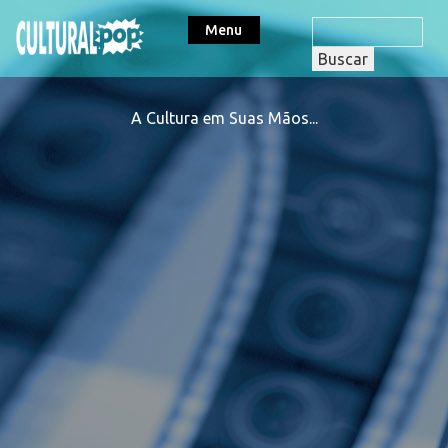
Menu
A Cultura em Suas Mãos...