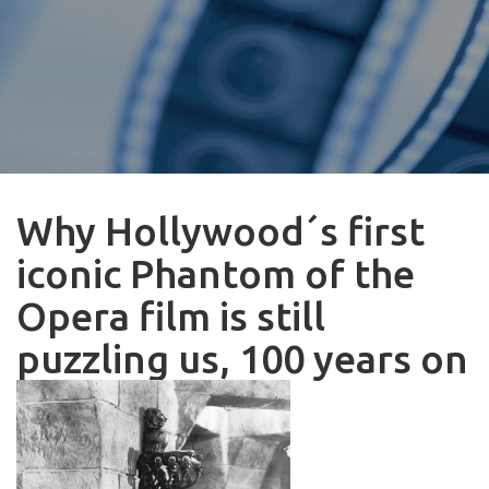
Why Hollywood´s first
iconic Phantom of the
Opera film is still
puzzling us, 100 years on