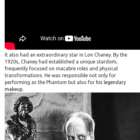
It also had an extraordinary star in Lon Chaney. By the
1920s, Chaney had established a unique stardom,
frequently focused on macabre roles and physical
transformations. He was responsible not only for
performing as the Phantom but also for
his legendary
makeup
.