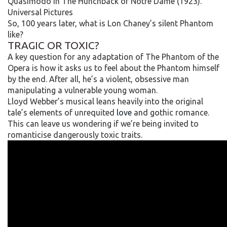
Quasimodo in The Hunchback of Notre Dame (1923).
Universal Pictures
So, 100 years later, what is Lon Chaney’s silent Phantom
like?
TRAGIC OR TOXIC?
A key question for any adaptation of The Phantom of the
Opera is how it asks us to feel about the Phantom himself
by the end. After all, he’s a violent, obsessive man
manipulating a vulnerable young woman.
Lloyd Webber’s musical leans heavily into the original
tale’s elements of unrequited
love
and gothic romance.
This can leave us wondering if we’re being invited to
romanticise dangerously toxic traits.