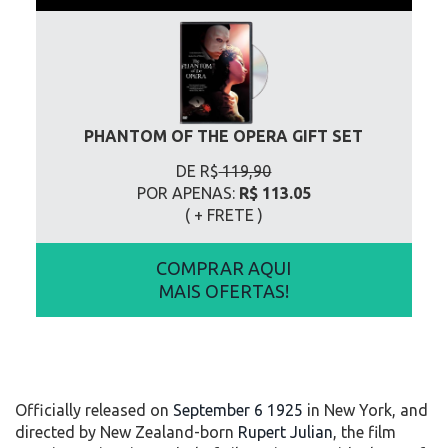
PHANTOM OF THE OPERA GIFT SET
DE R$
119,90
POR APENAS:
R$ 113.05
( + FRETE
)
COMPRAR AQUI
MAIS OFERTAS!
Officially released on
September 6 1925
in New York, and
directed by New Zealand-born
Rupert Julian
, the film