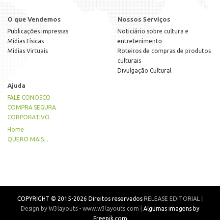
O que Vendemos
Nossos Serviços
Publicações impressas
Noticiário sobre cultura e
Mídias Físicas
entretenimento
Mídias Virtuais
Roteiros de compras de produtos
culturais
Divulgação Cultural
Ajuda
FALE CONOSCO
COMPRA SEGURA
CORPORATIVO
Home
QUERO MAIS...
COPYRIGHT © 2015-2026 Direitos reservados
RELEASE EDITORIAL |
Design by W3layouts - www.w3layouts.com |
Algumas imagens by
Freepik.com