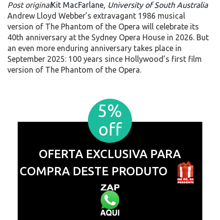
Post original
Kit MacFarlane
,
University of South Australia
Andrew Lloyd Webber’s extravagant 1986 musical
version of The Phantom of the Opera will celebrate its
40th anniversary at the Sydney Opera House in 2026. But
an even more enduring anniversary takes place in
September 2025: 100 years since Hollywood’s first film
version of The Phantom of the Opera.
5%
off
OFERTA EXCLUSIVA PARA
COMPRA DESTE PRODUTO