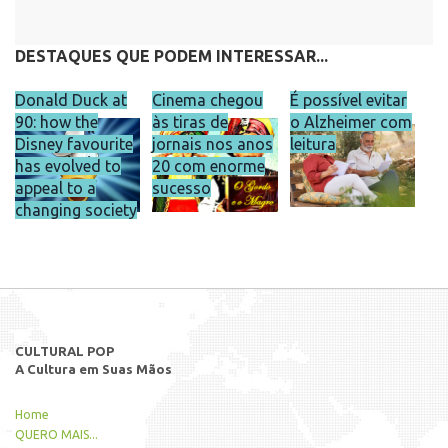
DESTAQUES QUE PODEM INTERESSAR...
Donald Duck at
Cinema chegou
É possível evitar
90: how the
às tiras de
o Alzheimer com
Disney favourite
jornais nos anos
leitura
has evolved to
20 com enorme
appeal to a
sucesso
changing society
CULTURAL POP
A Cultura em Suas Mãos
Home
QUERO MAIS...