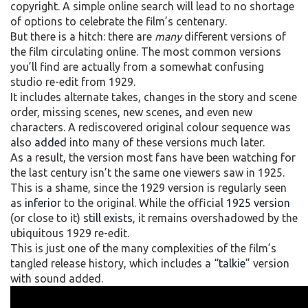
copyright. A simple online search will lead to no shortage
of options to celebrate the film’s centenary.
But there is a hitch: there are
many
different versions of
the film circulating online. The most common versions
you’ll find are actually from a somewhat confusing
studio re-edit from 1929.
It includes alternate takes, changes in the story and scene
order, missing scenes, new scenes, and even new
characters. A rediscovered original colour sequence was
also
added
into many of these versions much later.
As a result, the version most fans have been watching for
the last century isn’t the same one viewers saw in 1925.
This is a shame, since the 1929 version is regularly seen
as
inferior
to the original. While the official
1925 version
(or close to it)
still exists
, it remains overshadowed by the
ubiquitous 1929 re-edit.
This is just one of the many complexities of the film’s
tangled release history, which includes a “
talkie
” version
with sound added.