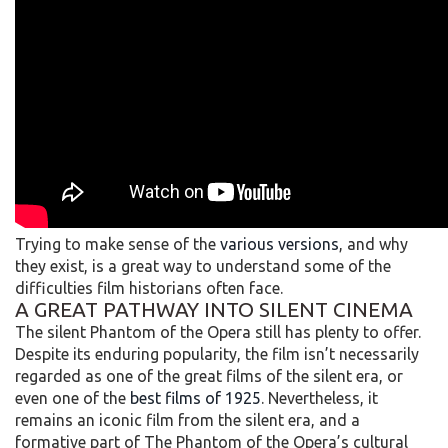
Trying to make sense of the
various versions
, and why
they exist, is a great way to understand some of the
difficulties film historians often face.
A GREAT PATHWAY INTO SILENT CINEMA
The silent Phantom of the Opera still has plenty to offer.
Despite its enduring popularity, the film isn’t necessarily
regarded as one of the great films of the silent era, or
even one of the
best films of 1925
. Nevertheless, it
remains an iconic film from the silent era, and a
formative part of The Phantom of the Opera’s cultural