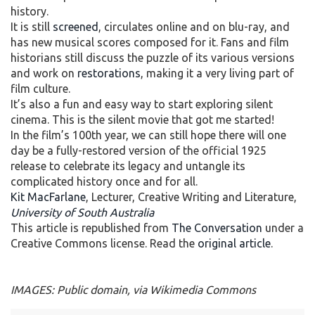
history.
It is still
screened
, circulates online and on blu-ray, and
has new musical scores composed for it. Fans and film
historians still discuss the puzzle of its various versions
and work on
restorations
, making it a very living part of
film culture.
It’s also a fun and easy way to start exploring silent
cinema. This is the silent movie that got me started!
In the film’s 100th year, we can still hope there will one
day be a fully-restored version of the official 1925
release to celebrate its legacy and untangle its
complicated history once and for all.
Kit MacFarlane
, Lecturer, Creative Writing and Literature,
University of South Australia
This article is republished from
The Conversation
under a
Creative Commons license. Read the
original article
.
IMAGES: Public domain, via Wikimedia Commons