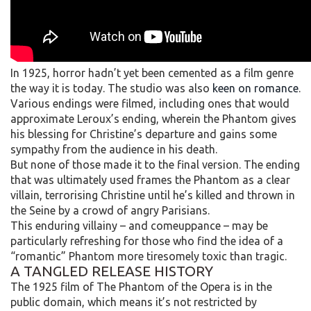
In 1925, horror hadn’t yet been cemented as a film genre
the way it is today. The studio was also
keen on romance
.
Various endings were filmed, including ones that would
approximate Leroux’s ending, wherein the Phantom gives
his blessing for Christine’s departure and gains some
sympathy from the audience in his death.
But none of those made it to the final version. The ending
that was ultimately used frames the Phantom as a clear
villain, terrorising Christine until he’s killed and thrown in
the Seine by a crowd of angry Parisians.
This enduring villainy – and comeuppance – may be
particularly refreshing for those who find the idea of a
“romantic” Phantom more tiresomely toxic than tragic.
A TANGLED RELEASE HISTORY
The 1925 film of The Phantom of the Opera is in the
public domain, which means it’s not restricted by