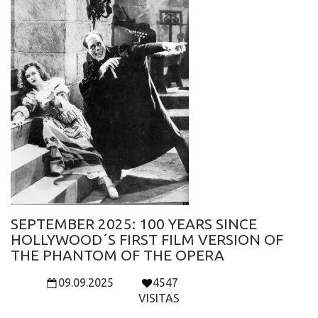
SEPTEMBER 2025: 100 YEARS SINCE
HOLLYWOOD´S FIRST FILM VERSION OF
THE PHANTOM OF THE OPERA
09.09.2025
4547
VISITAS