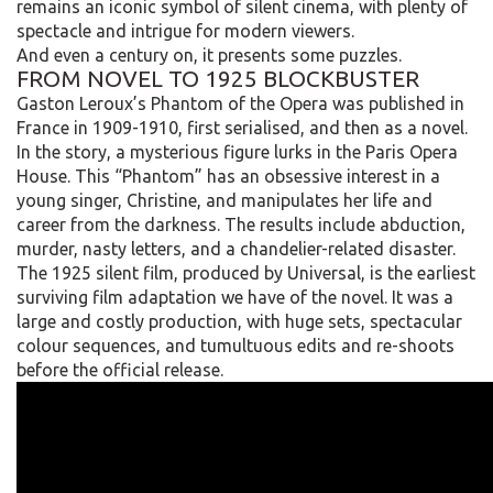
remains an iconic symbol of silent cinema, with plenty of
spectacle and intrigue for modern viewers.
And even a century on, it presents some puzzles.
FROM NOVEL TO 1925 BLOCKBUSTER
Gaston Leroux’s Phantom of the Opera was published in
France in 1909-1910, first serialised, and then as a novel.
In the story, a mysterious figure lurks in the Paris Opera
House. This “Phantom” has an obsessive interest in a
young singer, Christine, and manipulates her life and
career from the darkness. The results include abduction,
murder, nasty letters, and a chandelier-related disaster.
The 1925 silent film, produced by Universal, is the earliest
surviving film adaptation we have of the novel. It was a
large and costly production, with huge sets, spectacular
colour sequences, and tumultuous edits and re-shoots
before the official release.