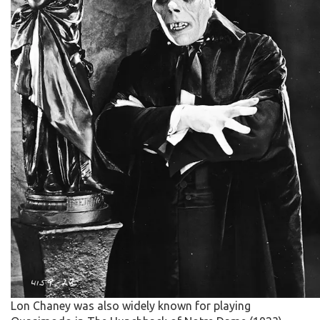
Lon Chaney was also widely known for playing